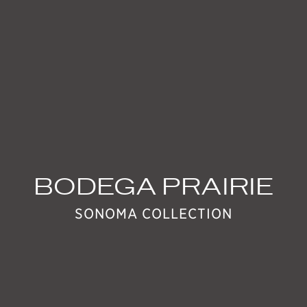
EVENTS
BODEGA PRAIRIE
SONOMA COLLECTION