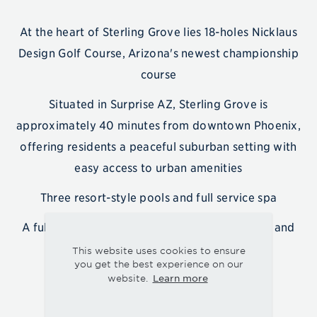
At the heart of Sterling Grove lies 18-holes Nicklaus
Design Golf Course, Arizona's newest championship
course
Situated in Surprise AZ, Sterling Grove is
approximately 40 minutes from downtown Phoenix,
offering residents a peaceful suburban setting with
easy access to urban amenities
Three resort-style pools and full service spa
A full-time lifestyle director organizing events and
activities
This website uses cookies to ensure
you get the best experience on our
Learn more
website.