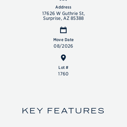
Address
17626 W Guthrie St,
Surprise, AZ 85388
Move Date
08/2026
SALES CENTER
11612 N Greenwich Blvd, Surprise, AZ 85388
Lot #
SALES HOURS
1760
Mon-Tue 10 am to 5:30 pm
Wed 1 pm to 5:30 pm
Thu-Sun 10 am to 5:30 pm
844-836-5263
KEY FEATURES