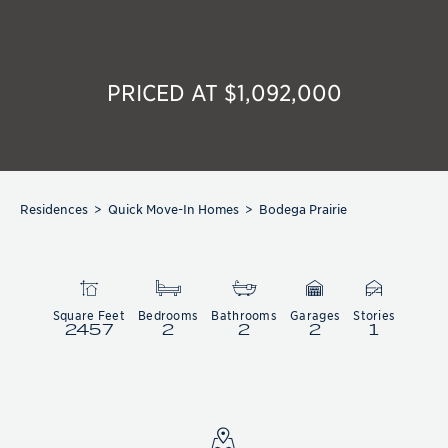
PRICED AT $1,092,000
Residences
>
Quick Move-In Homes
> Bodega Prairie
Square Feet
Bedrooms
Bathrooms
Garages
Stories
2457
2
2
2
1