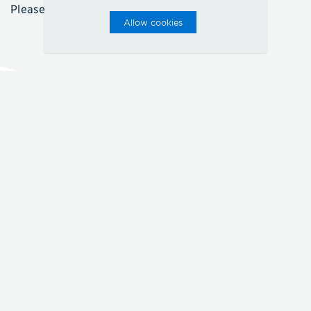
Please call for details.
Allow cookies
FLOORPLANS