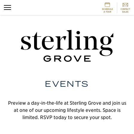
SCHEDULE
CONTACT
A TOUR
SALES
L
m
a
S
G
EVENTS
t
O
l
Preview a day-in-the-life at Sterling Grove and join us
e
a
at one of our upcoming lifestyle events. Space is
h
limited. RSVP today to secure your spot.
t
h
T