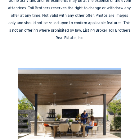
*Some activities and refreshments may be at the expense of the event
attendees. Toll Brothers reserves the right to change or withdraw any
offer at any time. Not valid with any other offer. Photos are images
only and should not be relied upon to confirm applicable features. This
is not an offering where prohibited by law. Listing Broker Toll Brothers
Real Estate, Inc.