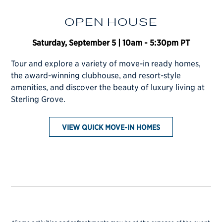
OPEN HOUSE
Saturday, September 5 | 10am - 5:30pm PT
Tour and explore a variety of move-in ready homes,
CONTACT SALES
the award-winning clubhouse, and resort-style
amenities, and discover the beauty of luxury living at
Sterling Grove.
VIEW QUICK MOVE-IN HOMES
BOOK A STAY