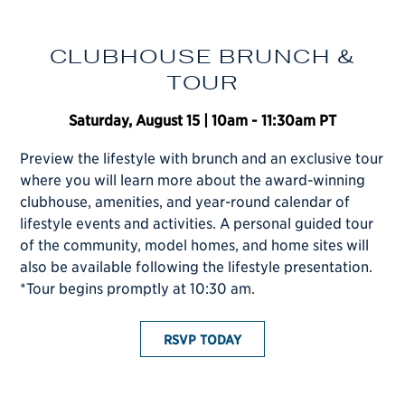
CLUBHOUSE BRUNCH &
TOUR
PLAY HERE
Saturday, August 15 | 10am - 11:30am PT
Preview the lifestyle with brunch and an exclusive tour
C
where you will learn more about the award-winning
A
clubhouse, amenities, and year-round calendar of
Y
lifestyle events and activities. A personal guided tour
R
of the community, model homes, and home sites will
E
also be available following the lifestyle presentation.
A
*Tour begins promptly at 10:30 am.
RESIDENCES
T
RSVP TODAY
i
y
p
w
b