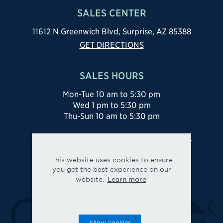
Thu-Sun 10 am to 5:30 pm
SALES CENTER
844-836-5263
11612 N Greenwich Blvd, Surprise, AZ 85388
GET DIRECTIONS
SALES HOURS
Mon-Tue 10 am to 5:30 pm
Wed 1 pm to 5:30 pm
Thu-Sun 10 am to 5:30 pm
Site Map
Privacy
Legal
Cookie Preferences
This website uses cookies to ensure
you get the best experience on our
Learn more
website.
Allow cookies