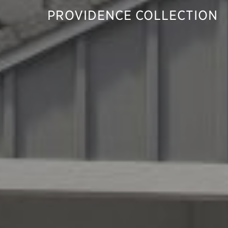
PROVIDENCE COLLECTION