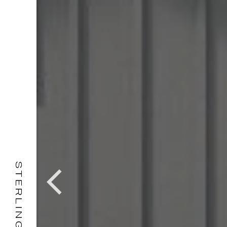
STERLING GROVE