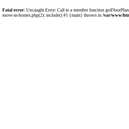
Fatal error
: Uncaught Error: Call to a member function getFloorPla
move-in-homes.php(2): include() #1 {main} thrown in
/var/www/ht